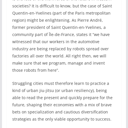
societies? It is difficult to know, but the case of Saint
Quentin-en-Yvelines (part of the Paris metropolitan
region) might be enlightening. As Pierre André,
former president of Saint Quentin-en-Yvelines, a
community part of Île-de-France, states it “we have
witnessed that our workers in the automotive
industry are being replaced by robots spread over
factories all over the world. All right then, we will
make sure that we program, manage and invent
those robots from here”.
Struggling cities must therefore learn to practice a
kind of urban jiu-jitsu (or urban resiliency), being
able to read the present and quickly prepare for the
future, shaping their economies with a mix of brave
bets on specialization and cautious diversification
strategies as the only viable opportunity to success.