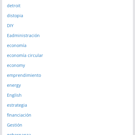
detroit
distopia
DIY
Eadministración
economía
economía circular
economy
emprendimiento
energy
English
estrategia
financiación
Gestión
gobernanza