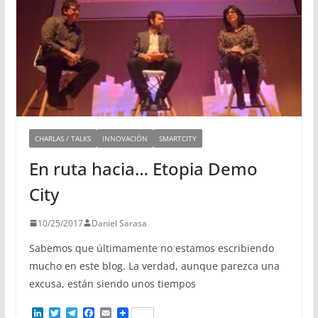
CHARLAS / TALKS
INNOVACIÓN
SMARTCITY
En ruta hacia… Etopia Demo
City
10/25/2017
Daniel Sarasa
Sabemos que últimamente no estamos escribiendo
mucho en este blog. La verdad, aunque parezca una
excusa, están siendo unos tiempos
L
T
T
F
E