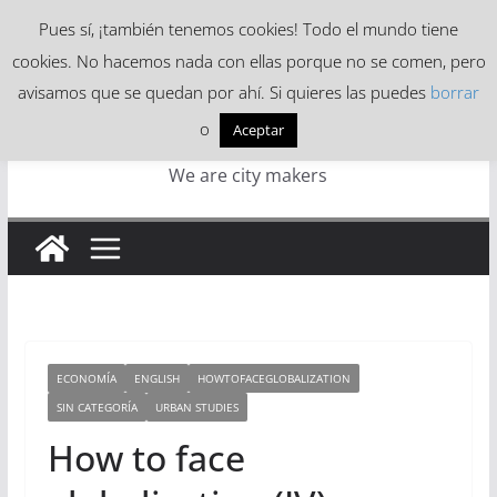
Skip
Pues sí, ¡también tenemos cookies! Todo el mundo tiene
to
cookies. No hacemos nada con ellas porque no se comen, pero
content
avisamos que se quedan por ahí. Si quieres las puedes
borrar
o
Aceptar
We are city makers
ECONOMÍA
ENGLISH
HOWTOFACEGLOBALIZATION
SIN CATEGORÍA
URBAN STUDIES
How to face