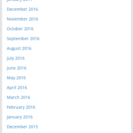
December 2016
November 2016
October 2016
September 2016
August 2016
July 2016
June 2016
May 2016
April 2016
March 2016
February 2016
January 2016
December 2015