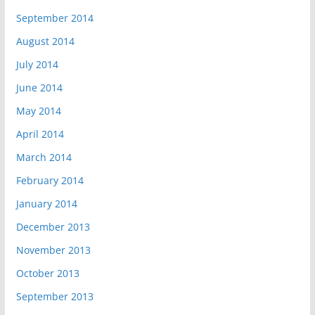
September 2014
August 2014
July 2014
June 2014
May 2014
April 2014
March 2014
February 2014
January 2014
December 2013
November 2013
October 2013
September 2013