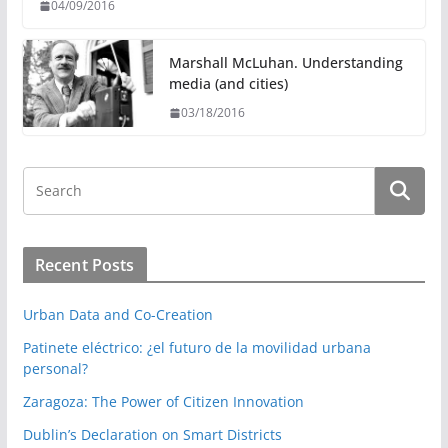
04/09/2016
Marshall McLuhan. Understanding
media (and cities)
03/18/2016
Recent Posts
Urban Data and Co-Creation
Patinete eléctrico: ¿el futuro de la movilidad urbana
personal?
Zaragoza: The Power of Citizen Innovation
Dublin’s Declaration on Smart Districts