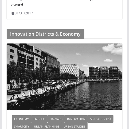
award
01/31/2017
Innovation Districts & Economy
ECONOMY
ENGLISH
HARVARD
INNOVATION
SIN CATEGORÍA
SMARTCITY
URBAN PLANNING
URBAN STUDIES