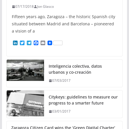
07/17/2018
Jon Glasco
Fifteen years ago, Zaragoza – the historic Spanish city
situated between Madrid and Barcelona – pioneered
a vision of a
L
T
T
F
E
i
w
e
a
m
n
i
l
c
a
k
t
e
e
i
e
t
g
b
l
d
e
r
o
Inteligencia colectiva, datos
I
r
a
o
urbanos y co-creación
n
m
k
07/03/2017
Citykeys: guidelines to measure our
progress to a smarter future
03/01/2017
Zaragoza Citizen Card wins the ‘Green Digital Charter’