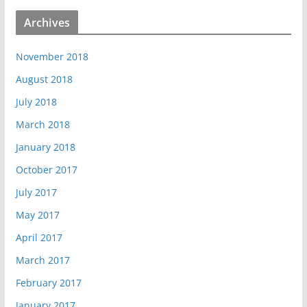
Archives
November 2018
August 2018
July 2018
March 2018
January 2018
October 2017
July 2017
May 2017
April 2017
March 2017
February 2017
January 2017