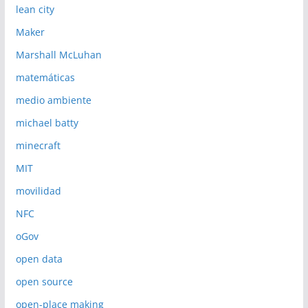
lean city
Maker
Marshall McLuhan
matemáticas
medio ambiente
michael batty
minecraft
MIT
movilidad
NFC
oGov
open data
open source
open-place making