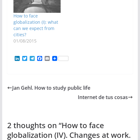
How to face
globalization (I): what
can we expect from
cities?
01/08/2015
L
T
T
F
E
i
w
e
a
m
n
i
l
c
a
k
t
e
e
i
e
t
g
b
l
d
e
r
o
Jan Gehl. How to study public life
I
r
a
o
n
m
k
Internet de tus cosas
2 thoughts on “
How to face
globalization (IV). Changes at work.