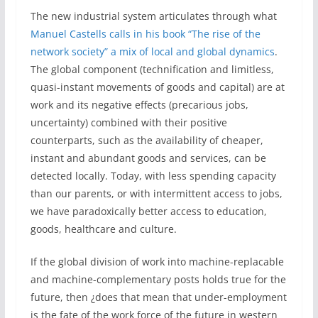
The new industrial system articulates through what
Manuel Castells calls in his book “The rise of the
network society” a mix of local and global dynamics
.
The global component (technification and limitless,
quasi-instant movements of goods and capital) are at
work and its negative effects (precarious jobs,
uncertainty) combined with their positive
counterparts, such as the availability of cheaper,
instant and abundant goods and services, can be
detected locally. Today, with less spending capacity
than our parents, or with intermittent access to jobs,
we have paradoxically better access to education,
goods, healthcare and culture.
If the global division of work into machine-replacable
and machine-complementary posts holds true for the
future, then ¿does that mean that under-employment
is the fate of the work force of the future in western