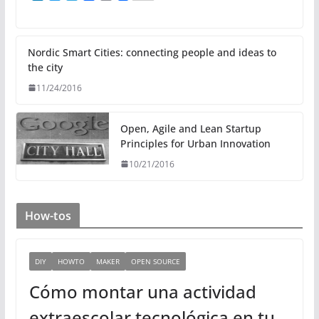
i
w
e
a
m
n
i
l
c
a
k
t
e
e
i
e
t
g
b
l
d
e
r
o
Nordic Smart Cities: connecting people and ideas to
I
r
a
o
the city
n
m
k
11/24/2016
Open, Agile and Lean Startup
Principles for Urban Innovation
10/21/2016
How-tos
DIY
HOWTO
MAKER
OPEN SOURCE
Cómo montar una actividad
extraescolar tecnológica en tu