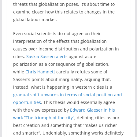
threats that globalization poses. It’s about time to
examine closer how this relates to changes in the
global labour market.
Even social scientists do not agree on their
interpretation of the effects that globalization
causes over income distribution and polarization in
cities.
Saskia Sassen alerts
against acute
polarization as a consequence of globalization,
while
Chris Hamnett
carefully refutes some of
Sassen’s points about marginality, arguing that,
instead, what is happening in western cities is a
gradual shift upwards in terms of social position and
opportunities
. This thesis would essentially agree
with the view expressed by
Edward Glaeser in his
work “The triumph of the city”
, defining cities as our
best creation and something that “makes us richer
and smarter”. Undeniably, something works definitely