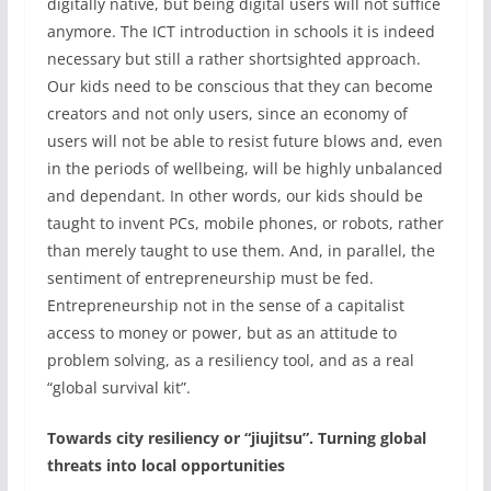
digitally native, but being digital users will not suffice
anymore. The ICT introduction in schools it is indeed
necessary but still a rather shortsighted approach.
Our kids need to be conscious that they can become
creators and not only users, since an economy of
users will not be able to resist future blows and, even
in the periods of wellbeing, will be highly unbalanced
and dependant. In other words, our kids should be
taught to invent PCs, mobile phones, or robots, rather
than merely taught to use them. And, in parallel, the
sentiment of entrepreneurship must be fed.
Entrepreneurship not in the sense of a capitalist
access to money or power, but as an attitude to
problem solving, as a resiliency tool, and as a real
“global survival kit”.
Towards city resiliency or “jiujitsu”. Turning global
threats into local opportunities