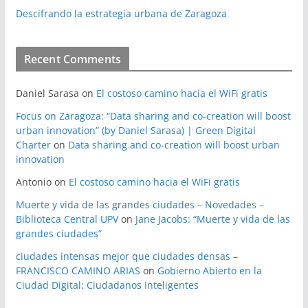
Descifrando la estrategia urbana de Zaragoza
Recent Comments
Daniel Sarasa
on
El costoso camino hacia el WiFi gratis
Focus on Zaragoza: “Data sharing and co-creation will boost
urban innovation” (by Daniel Sarasa) | Green Digital
Charter
on
Data sharing and co-creation will boost urban
innovation
Antonio
on
El costoso camino hacia el WiFi gratis
Muerte y vida de las grandes ciudades – Novedades –
Biblioteca Central UPV
on
Jane Jacobs: “Muerte y vida de las
grandes ciudades”
ciudades intensas mejor que ciudades densas –
FRANCISCO CAMINO ARIAS
on
Gobierno Abierto en la
Ciudad Digital: Ciudadanos Inteligentes