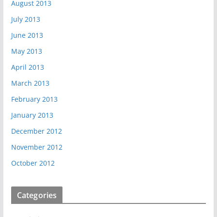
August 2013
July 2013
June 2013
May 2013
April 2013
March 2013
February 2013
January 2013
December 2012
November 2012
October 2012
Categories