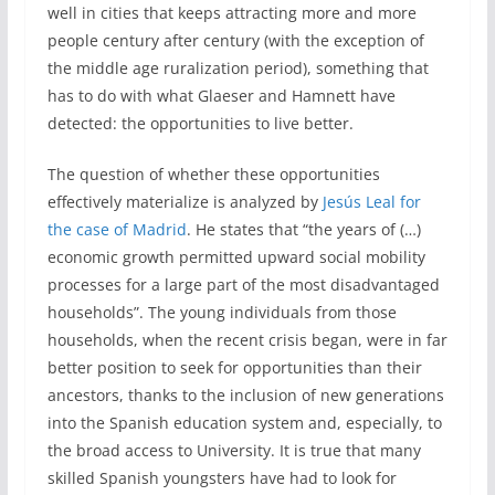
well in cities that keeps attracting more and more
people century after century (with the exception of
the middle age ruralization period), something that
has to do with what Glaeser and Hamnett have
detected: the opportunities to live better.
The question of whether these opportunities
effectively materialize is analyzed by
Jesús Leal for
the case of Madrid
. He states that “the years of (…)
economic growth permitted upward social mobility
processes for a large part of the most disadvantaged
households”. The young individuals from those
households, when the recent crisis began, were in far
better position to seek for opportunities than their
ancestors, thanks to the inclusion of new generations
into the Spanish education system and, especially, to
the broad access to University. It is true that many
skilled Spanish youngsters have had to look for