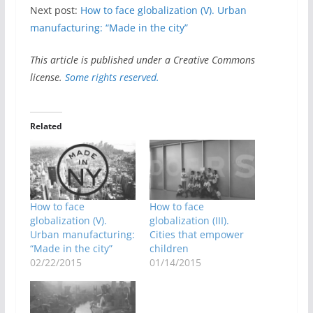
Next post:
How to face globalization (V). Urban
manufacturing: “Made in the city”
This article is published under a Creative Commons
license.
Some rights reserved.
Related
How to face
How to face
globalization (V).
globalization (III).
Urban manufacturing:
Cities that empower
“Made in the city”
children
02/22/2015
01/14/2015