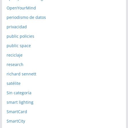
OpenYourMind
periodismo de datos
privacidad
public policies
public space
reciclaje
research
richard sennett
satélite
Sin categoría
smart lighting
SmartCard
SmartCity