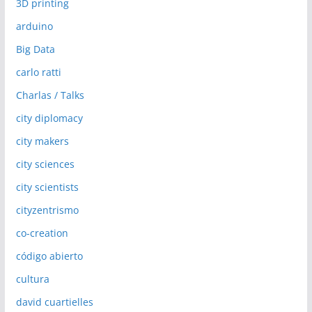
3D printing
arduino
Big Data
carlo ratti
Charlas / Talks
city diplomacy
city makers
city sciences
city scientists
cityzentrismo
co-creation
código abierto
cultura
david cuartielles