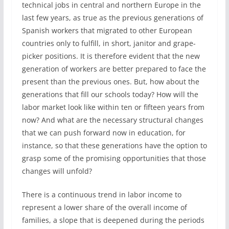
technical jobs in central and northern Europe in the
last few years, as true as the previous generations of
Spanish workers that migrated to other European
countries only to fulfill, in short, janitor and grape-
picker positions. It is therefore evident that the new
generation of workers are better prepared to face the
present than the previous ones. But, how about the
generations that fill our schools today? How will the
labor market look like within ten or fifteen years from
now? And what are the necessary structural changes
that we can push forward now in education, for
instance, so that these generations have the option to
grasp some of the promising opportunities that those
changes will unfold?
There is a continuous trend in labor income to
represent a lower share of the overall income of
families, a slope that is deepened during the periods