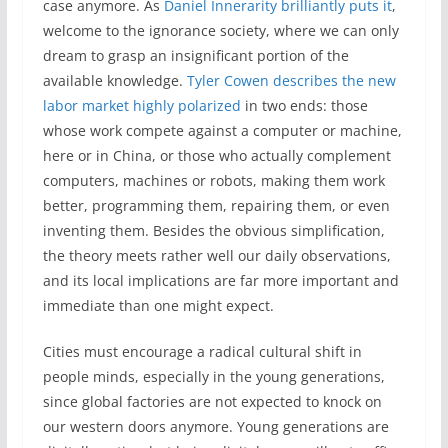
case anymore. As
Daniel Innerarity brilliantly puts it
,
welcome to the ignorance society, where we can only
dream to grasp an insignificant portion of the
available knowledge.
Tyler Cowen describes the new
labor market highly polarized
in two ends: those
whose work compete against a computer or machine,
here or in China, or those who actually complement
computers, machines or robots, making them work
better, programming them, repairing them, or even
inventing them. Besides the obvious simplification,
the theory meets rather well our daily observations,
and its local implications are far more important and
immediate than one might expect.
Cities must encourage a radical cultural shift in
people minds, especially in the young generations,
since global factories are not expected to knock on
our western doors anymore. Young generations are