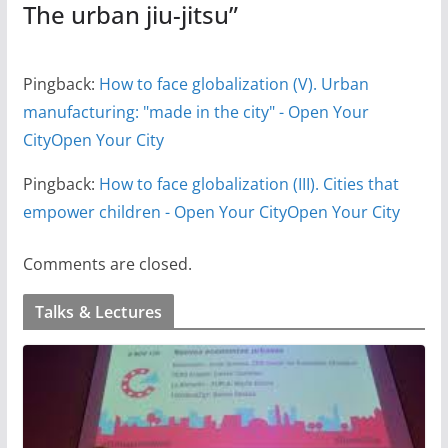
The urban jiu-jitsu
”
Pingback:
How to face globalization (V). Urban
manufacturing: "made in the city" - Open Your
CityOpen Your City
Pingback:
How to face globalization (III). Cities that
empower children - Open Your CityOpen Your City
Comments are closed.
Talks & Lectures