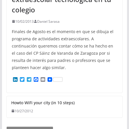
colegio
10/02/2013
Daniel Sarasa
Finales de Agosto es el momento en que se dibuja el
programa de actividades extraescolares. A
continuación queremos contar cómo se ha hecho en
el caso del CP Sáinz de Varanda de Zaragoza por si
resulta de interés para padres o profesores que se
planteen hacer algo similar.
L
T
T
F
E
i
w
e
a
m
n
i
l
c
a
k
t
e
e
i
e
t
g
b
l
d
e
r
o
Howto WiFi your city (in 10 steps)
I
r
a
o
10/27/2012
n
m
k