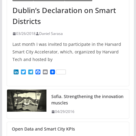
Dublin’s Declaration on Smart
Districts
03/26/2018
Daniel Sarasa
Last month I was invited to participate in the Harvard
Smart City Accelerator, which, organized by Harvard
Tech and hosted by
L
T
T
F
E
i
w
e
a
m
n
i
l
c
a
k
t
e
e
i
e
t
g
b
l
d
e
r
o
Sofia. Strengthening the innovation
I
r
a
o
muscles
n
m
k
04/29/2016
Open Data and Smart City KPIs