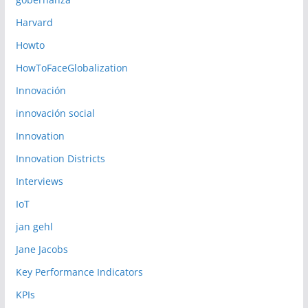
Harvard
Howto
HowToFaceGlobalization
Innovación
innovación social
Innovation
Innovation Districts
Interviews
IoT
jan gehl
Jane Jacobs
Key Performance Indicators
KPIs