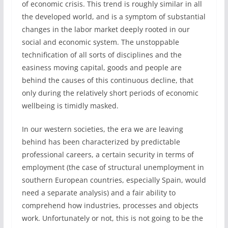
of economic crisis. This trend is roughly similar in all
the developed world, and is a symptom of substantial
changes in the labor market deeply rooted in our
social and economic system. The unstoppable
technification of all sorts of disciplines and the
easiness moving capital, goods and people are
behind the causes of this continuous decline, that
only during the relatively short periods of economic
wellbeing is timidly masked.
In our western societies, the era we are leaving
behind has been characterized by predictable
professional careers, a certain security in terms of
employment (the case of structural unemployment in
southern European countries, especially Spain, would
need a separate analysis) and a fair ability to
comprehend how industries, processes and objects
work. Unfortunately or not, this is not going to be the