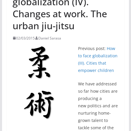
globalization (IV).
Changes at work. The
urban jiu-jitsu
02/03/2015
Daniel Sarasa
Previous post:
How
to face globalization
(III). Cities that
empower children
We have addressed
so far how cities are
producing a
new politics and are
nurturing home-
grown talent to
tackle some of the