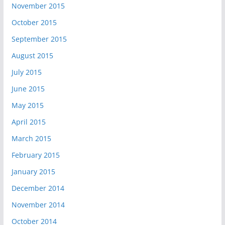
November 2015
October 2015
September 2015
August 2015
July 2015
June 2015
May 2015
April 2015
March 2015
February 2015
January 2015
December 2014
November 2014
October 2014