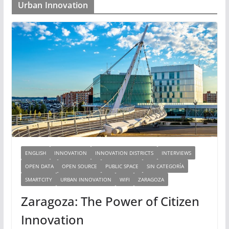
Urban Innovation
ENGLISH
INNOVATION
INNOVATION DISTRICTS
INTERVIEWS
OPEN DATA
OPEN SOURCE
PUBLIC SPACE
SIN CATEGORÍA
SMARTCITY
URBAN INNOVATION
WIFI
ZARAGOZA
Zaragoza: The Power of Citizen
Innovation