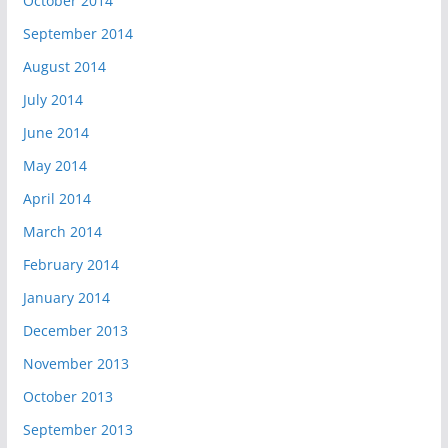
October 2014
September 2014
August 2014
July 2014
June 2014
May 2014
April 2014
March 2014
February 2014
January 2014
December 2013
November 2013
October 2013
September 2013