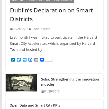
Dublin’s Declaration on Smart
Districts
03/26/2018
Daniel Sarasa
Last month I was invited to participate in the Harvard
Smart City Accelerator, which, organized by Harvard
Tech and hosted by
L
T
T
F
E
i
w
e
a
m
n
i
l
c
a
k
t
e
e
i
e
t
g
b
l
d
e
r
o
Sofia. Strengthening the innovation
I
r
a
o
muscles
n
m
k
04/29/2016
Open Data and Smart City KPIs