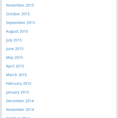
November 2015
October 2015
September 2015
August 2015
July 2015
June 2015
May 2015
April 2015
March 2015
February 2015
January 2015
December 2014
November 2014