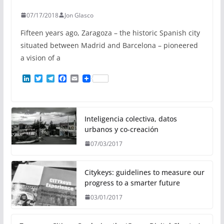
07/17/2018
Jon Glasco
Fifteen years ago, Zaragoza – the historic Spanish city
situated between Madrid and Barcelona – pioneered
a vision of a
L
T
T
F
E
i
w
e
a
m
n
i
l
c
a
k
t
e
e
i
e
t
g
b
l
d
e
r
o
Inteligencia colectiva, datos
I
r
a
o
urbanos y co-creación
n
m
k
07/03/2017
Citykeys: guidelines to measure our
progress to a smarter future
03/01/2017