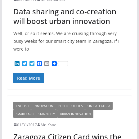
Data sharing and co-creation
will boost urban innovation
Well, or so it seems. We are cruising through very
busy weeks for our smart city team in Zaragoza. If I
were to
L
T
T
F
E
i
w
e
a
m
n
i
l
c
a
Read More
k
t
e
e
i
e
t
g
b
l
d
e
r
o
I
r
a
o
n
m
k
ENGLISH
INNOVATION
PUBLIC POLICIES
SIN CATEGORÍA
SMARTCARD
SMARTCITY
URBAN INNOVATION
01/31/2017
Mr. Kane
Zaragoza Citizen Card wins the