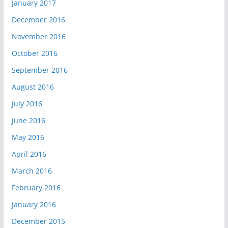
January 2017
December 2016
November 2016
October 2016
September 2016
August 2016
July 2016
June 2016
May 2016
April 2016
March 2016
February 2016
January 2016
December 2015