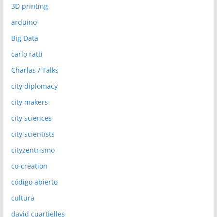
3D printing
arduino
Big Data
carlo ratti
Charlas / Talks
city diplomacy
city makers
city sciences
city scientists
cityzentrismo
co-creation
código abierto
cultura
david cuartielles