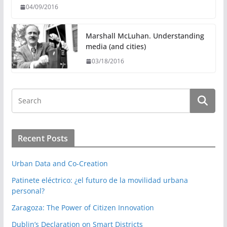
04/09/2016
Marshall McLuhan. Understanding
media (and cities)
03/18/2016
Recent Posts
Urban Data and Co-Creation
Patinete eléctrico: ¿el futuro de la movilidad urbana
personal?
Zaragoza: The Power of Citizen Innovation
Dublin’s Declaration on Smart Districts