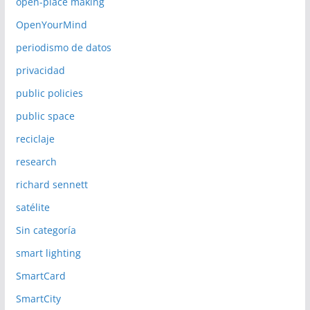
open-place making
OpenYourMind
periodismo de datos
privacidad
public policies
public space
reciclaje
research
richard sennett
satélite
Sin categoría
smart lighting
SmartCard
SmartCity