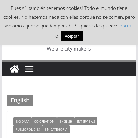
Skip
Pues sí, ¡también tenemos cookies! Todo el mundo tiene
to
cookies. No hacemos nada con ellas porque no se comen, pero
content
avisamos que se quedan por ahí. Si quieres las puedes
borrar
o
Aceptar
We are city makers
English
BIG DATA
CO-CREATION
ENGLISH
INTERVIEWS
PUBLIC POLICIES
SIN CATEGORÍA