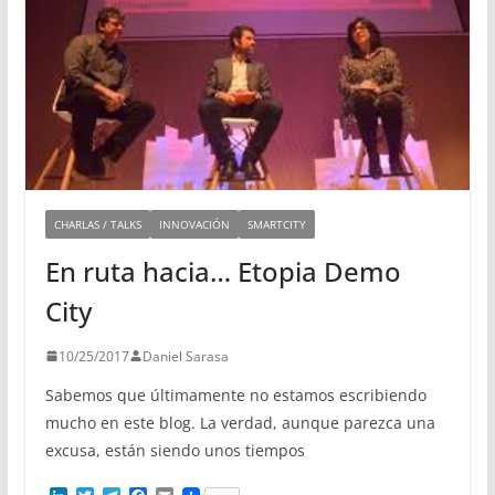
CHARLAS / TALKS
INNOVACIÓN
SMARTCITY
En ruta hacia… Etopia Demo
City
10/25/2017
Daniel Sarasa
Sabemos que últimamente no estamos escribiendo
mucho en este blog. La verdad, aunque parezca una
excusa, están siendo unos tiempos