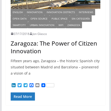
ENGLISH
INNOVATION
INNOVATION DISTRICTS
INTERVIEWS
OPEN DATA
OPEN SOURCE
PUBLIC SPACE
SIN CATEGORÍA
SMARTCITY
URBAN INNOVATION
WIFI
ZARAGOZA
07/17/2018
Jon Glasco
Zaragoza: The Power of Citizen
Innovation
Fifteen years ago, Zaragoza – the historic Spanish city
situated between Madrid and Barcelona – pioneered
a vision of a
L
T
T
F
E
i
w
e
a
m
n
i
l
c
a
Read More
k
t
e
e
i
e
t
g
b
l
d
e
r
o
I
r
a
o