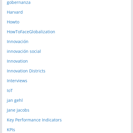
gobernanza
Harvard
Howto
HowToFaceGlobalization
Innovación
innovación social
Innovation
Innovation Districts
Interviews
IoT
jan gehl
Jane Jacobs
Key Performance Indicators
KPIs