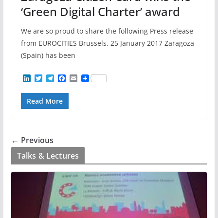
‘Green Digital Charter’ award
We are so proud to share the following Press release
from EUROCITIES Brussels, 25 January 2017 Zaragoza
(Spain) has been
L
T
T
F
E
i
w
e
a
m
n
i
l
c
a
Read More
k
t
e
e
i
e
t
g
b
l
d
e
r
o
I
r
a
o
n
m
k
← Previous
Talks & Lectures