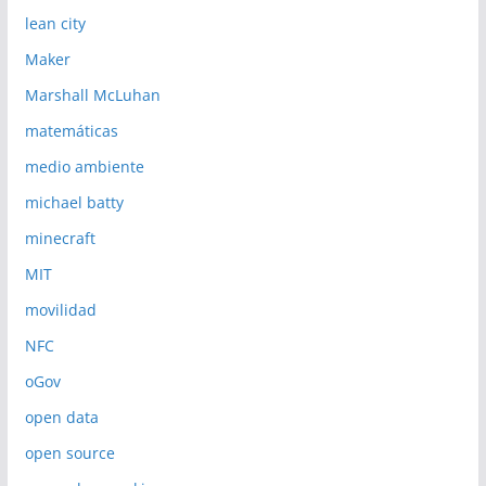
lean city
Maker
Marshall McLuhan
matemáticas
medio ambiente
michael batty
minecraft
MIT
movilidad
NFC
oGov
open data
open source