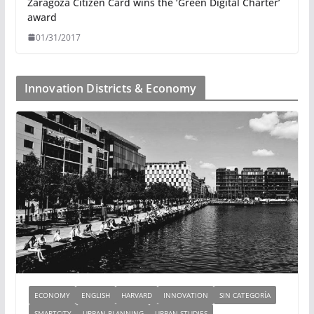
Zaragoza Citizen Card wins the ‘Green Digital Charter’
award
01/31/2017
Innovation Districts & Economy
ECONOMY
ENGLISH
HARVARD
INNOVATION
SIN CATEGORÍA
SMARTCITY
URBAN PLANNING
URBAN STUDIES