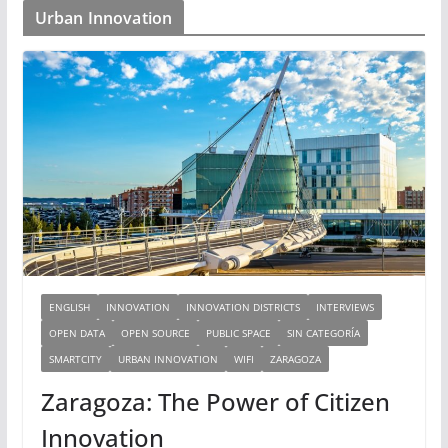
Urban Innovation
ENGLISH
INNOVATION
INNOVATION DISTRICTS
INTERVIEWS
OPEN DATA
OPEN SOURCE
PUBLIC SPACE
SIN CATEGORÍA
SMARTCITY
URBAN INNOVATION
WIFI
ZARAGOZA
Zaragoza: The Power of Citizen
Innovation