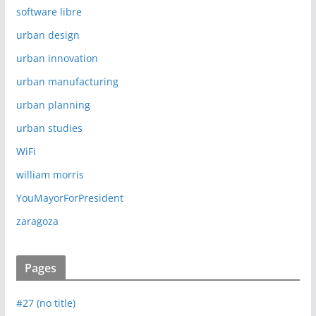
software libre
urban design
urban innovation
urban manufacturing
urban planning
urban studies
WiFi
william morris
YouMayorForPresident
zaragoza
Pages
#27 (no title)