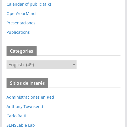
Calendar of public talks
OpenYourMind
Presentaciones
Publications
Categories
C
a
t
Sitios de interés
e
g
Administraciones en Red
o
r
Anthony Townsend
i
Carlo Ratti
e
SENSEable Lab