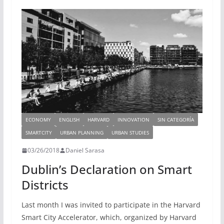
n
m
k
ECONOMY
ENGLISH
HARVARD
INNOVATION
SIN CATEGORÍA
SMARTCITY
URBAN PLANNING
URBAN STUDIES
03/26/2018
Daniel Sarasa
Dublin’s Declaration on Smart
Districts
Last month I was invited to participate in the Harvard
Smart City Accelerator, which, organized by Harvard