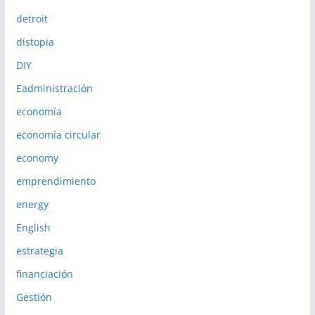
detroit
distopia
DIY
Eadministración
economía
economía circular
economy
emprendimiento
energy
English
estrategia
financiación
Gestión