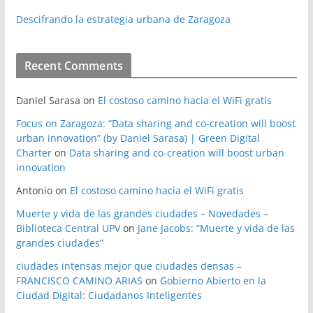
Descifrando la estrategia urbana de Zaragoza
Recent Comments
Daniel Sarasa
on
El costoso camino hacia el WiFi gratis
Focus on Zaragoza: “Data sharing and co-creation will boost
urban innovation” (by Daniel Sarasa) | Green Digital
Charter
on
Data sharing and co-creation will boost urban
innovation
Antonio
on
El costoso camino hacia el WiFi gratis
Muerte y vida de las grandes ciudades – Novedades –
Biblioteca Central UPV
on
Jane Jacobs: “Muerte y vida de las
grandes ciudades”
ciudades intensas mejor que ciudades densas –
FRANCISCO CAMINO ARIAS
on
Gobierno Abierto en la
Ciudad Digital: Ciudadanos Inteligentes