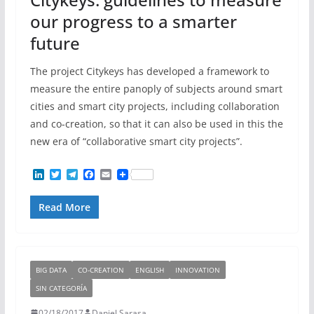
our progress to a smarter
future
The project Citykeys has developed a framework to
measure the entire panoply of subjects around smart
cities and smart city projects, including collaboration
and co-creation, so that it can also be used in this the
new era of “collaborative smart city projects”.
L
T
T
F
E
i
w
e
a
m
n
i
l
c
a
Read More
k
t
e
e
i
e
t
g
b
l
d
e
r
o
I
r
a
o
n
m
k
BIG DATA
CO-CREATION
ENGLISH
INNOVATION
SIN CATEGORÍA
02/18/2017
Daniel Sarasa