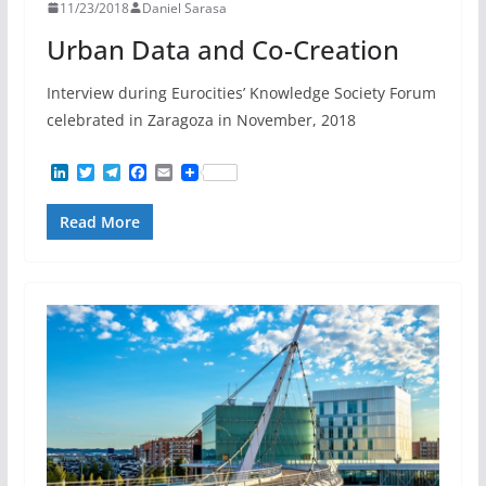
11/23/2018
Daniel Sarasa
Urban Data and Co-Creation
Interview during Eurocities’ Knowledge Society Forum
celebrated in Zaragoza in November, 2018
L
T
T
F
E
i
w
e
a
m
n
i
l
c
a
Read More
k
t
e
e
i
e
t
g
b
l
d
e
r
o
I
r
a
o
n
m
k