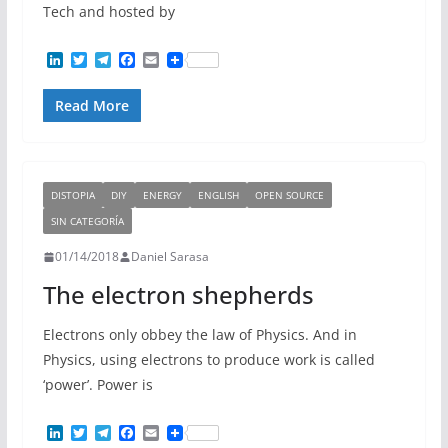
Tech and hosted by
L
T
T
F
E
i
w
e
a
m
n
i
l
c
a
Read More
k
t
e
e
i
e
t
g
b
l
d
e
r
o
I
r
a
o
n
m
k
DISTOPIA
DIY
ENERGY
ENGLISH
OPEN SOURCE
SIN CATEGORÍA
01/14/2018
Daniel Sarasa
The electron shepherds
Electrons only obbey the law of Physics. And in
Physics, using electrons to produce work is called
‘power’. Power is
L
T
T
F
E