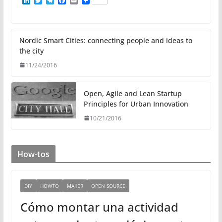
L
T
T
F
E
i
w
e
a
m
n
i
l
c
a
k
t
e
e
i
e
t
g
b
l
d
e
r
o
Nordic Smart Cities: connecting people and ideas to
I
r
a
o
the city
n
m
k
11/24/2016
Open, Agile and Lean Startup
Principles for Urban Innovation
10/21/2016
How-tos
DIY
HOWTO
MAKER
OPEN SOURCE
Cómo montar una actividad