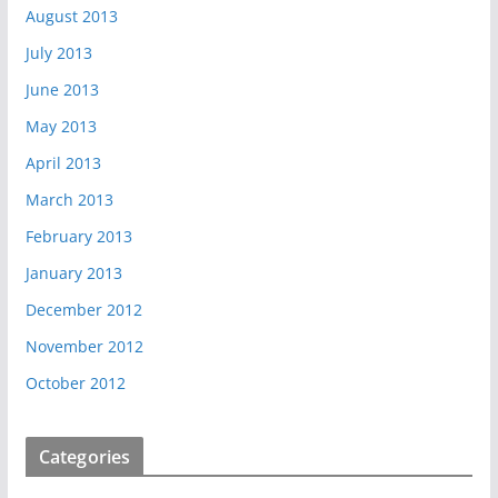
August 2013
July 2013
June 2013
May 2013
April 2013
March 2013
February 2013
January 2013
December 2012
November 2012
October 2012
Categories