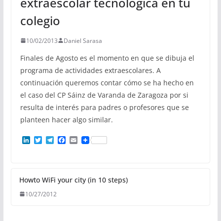
extraescolar tecnológica en tu
colegio
10/02/2013
Daniel Sarasa
Finales de Agosto es el momento en que se dibuja el
programa de actividades extraescolares. A
continuación queremos contar cómo se ha hecho en
el caso del CP Sáinz de Varanda de Zaragoza por si
resulta de interés para padres o profesores que se
planteen hacer algo similar.
L
T
T
F
E
i
w
e
a
m
n
i
l
c
a
k
t
e
e
i
e
t
g
b
l
d
e
r
o
Howto WiFi your city (in 10 steps)
I
r
a
o
10/27/2012
n
m
k