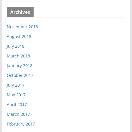
Archives
November 2018
August 2018
July 2018
March 2018
January 2018
October 2017
July 2017
May 2017
April 2017
March 2017
February 2017